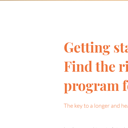
Getting st
Find the r
program f
The key to a longer and hea