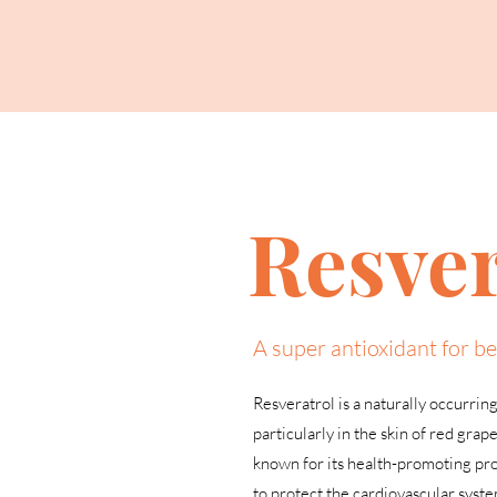
Resver
A super antioxidant for be
Resveratrol is a naturally occurrin
particularly in the skin of red grape
known for its health-promoting prop
to protect the cardiovascular syst