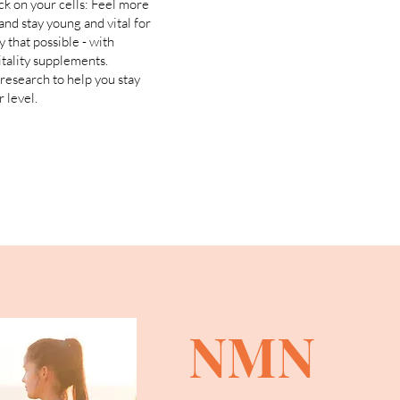
ck on your cells: Feel more
and stay young and vital for
y that possible - with
itality supplements.
research to help you stay
 level.
NMN