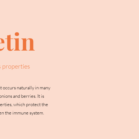
tin
s properties
t occurs naturally in many
nions and berries. It is
erties, which protect the
hen the immune system.