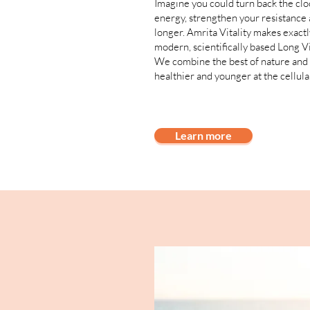
Imagine you could turn back the clo
energy, strengthen your resistance 
longer. Amrita Vitality makes exactl
modern, scientifically based Long V
We combine the best of nature and 
healthier and younger at the cellular
Learn more