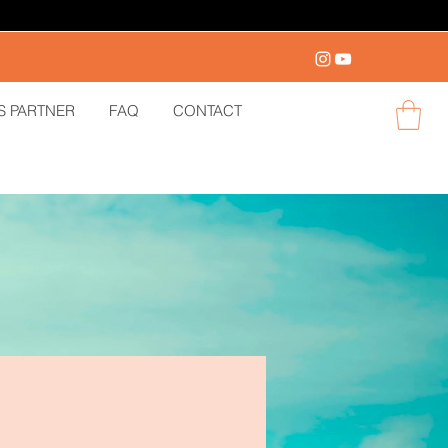
S PARTNER
FAQ
CONTACT
Log in