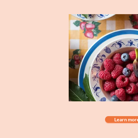
Learn mor