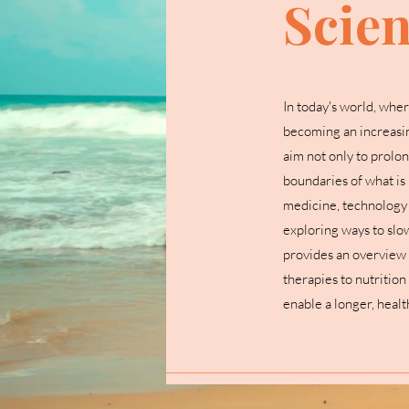
Scie
In today's world, wher
becoming an increasin
aim not only to prolong
boundaries of what is 
medicine, technology a
exploring ways to slo
provides an overview 
therapies to nutrition
enable a longer, health