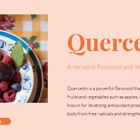
Querce
A versatile flavonoid and it
Quercetin is a powerful flavonoid tha
fruits and vegetables such as apples, o
known for its strong antioxidant prop
body from free radicals and strengt
e