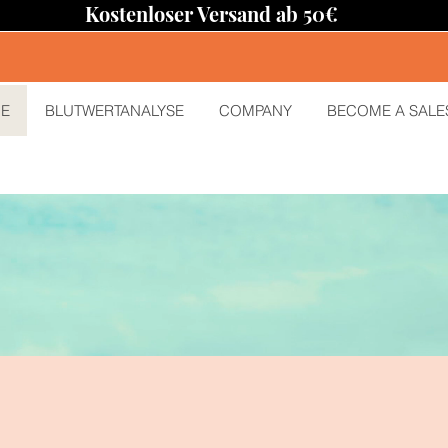
Kostenloser Versand ab 50€
E
BLUTWERTANALYSE
COMPANY
BECOME A SALE