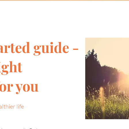
arted guide -
ight
or you
lthier life