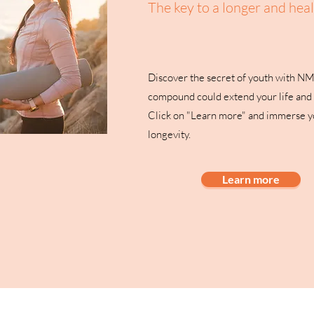
The key to a longer and healt
Discover the secret of youth with N
compound could extend your life and 
Click on "Learn more" and immerse yo
longevity.
Learn more