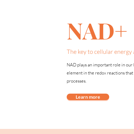
NAD+
The key to cellular energy 
NAD plays an important role in our b
element in the redox reactions that 
processes.
Learn more