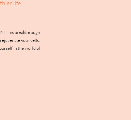
hier life
MN! This breakthrough
rejuvenate your cells.
urself in the world of