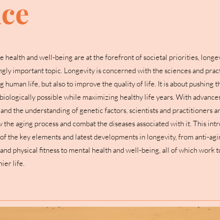
nce
e health and well-being are at the forefront of societal priorities, longev
gly important topic. Longevity is concerned with the sciences and pract
 human life, but also to improve the quality of life. It is about pushing t
biologically possible while maximizing healthy life years. With advances
nd the understanding of genetic factors, scientists and practitioners a
w the aging process and combat the diseases associated with it. This int
of the key elements and latest developments in longevity, from anti-ag
 and physical fitness to mental health and well-being, all of which work 
ier life.