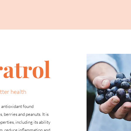
atrol
tter health
g antioxidant found
s, berries and peanuts. It is
erties, including its ability
em, reduce inflammation and