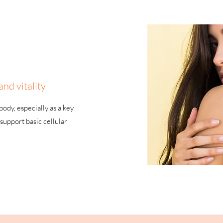
and vitality
ody, especially as a key
support basic cellular