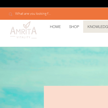
HOME
SHOP
KNOWLEDG