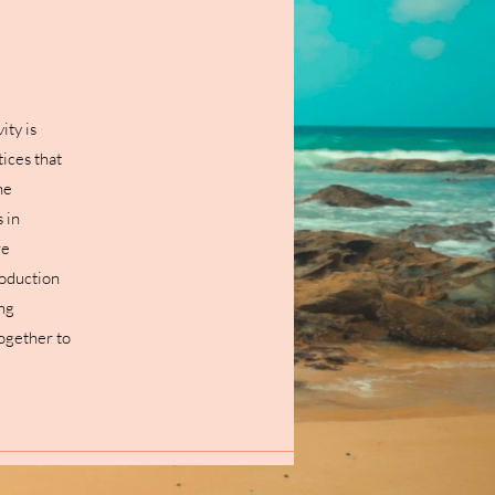
ity is
ices that
he
 in
re
roduction
ing
together to