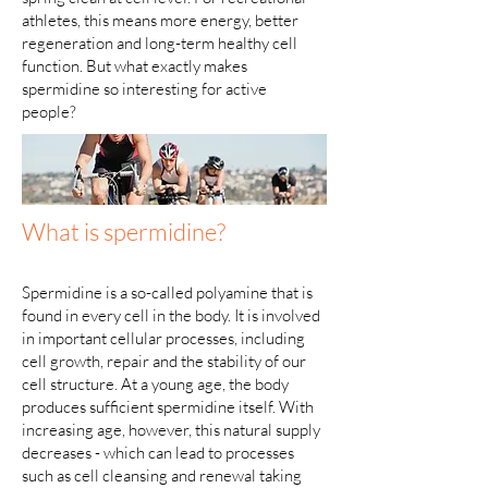
athletes, this means more energy, better
regeneration and long-term healthy cell
function. But what exactly makes
spermidine so interesting for active
people?
What is spermidine?
Spermidine is a so-called polyamine that is
found in every cell in the body. It is involved
in important cellular processes, including
cell growth, repair and the stability of our
cell structure. At a young age, the body
produces sufficient spermidine itself. With
increasing age, however, this natural supply
decreases - which can lead to processes
such as cell cleansing and renewal taking