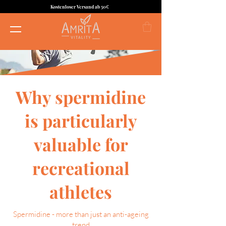
Kostenloser Versand ab 50€
Why spermidine
is particularly
valuable for
recreational
athletes
Spermidine - more than just an anti-ageing
trend