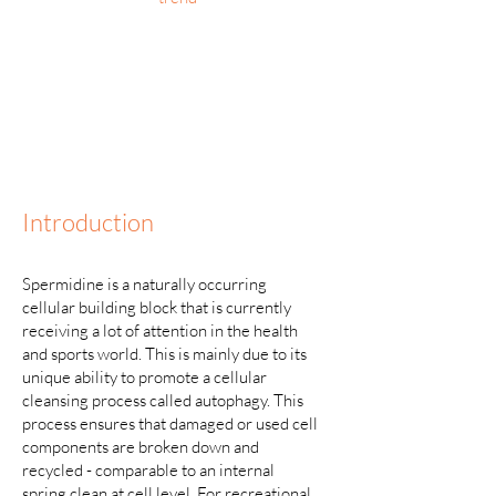
Introduction
Spermidine is a naturally occurring
cellular building block that is currently
receiving a lot of attention in the health
and sports world. This is mainly due to its
unique ability to promote a cellular
cleansing process called autophagy. This
process ensures that damaged or used cell
components are broken down and
recycled - comparable to an internal
spring clean at cell level. For recreational