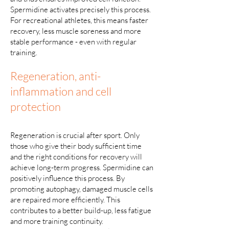
Spermidine activates precisely this process.
For recreational athletes, this means faster
recovery, less muscle soreness and more
stable performance - even with regular
training.
Regeneration, anti-
inflammation and cell
protection
Regeneration is crucial after sport. Only
those who give their body sufficient time
and the right conditions for recovery will
achieve long-term progress. Spermidine can
positively influence this process. By
promoting autophagy, damaged muscle cells
are repaired more efficiently. This
contributes to a better build-up, less fatigue
and more training continuity.