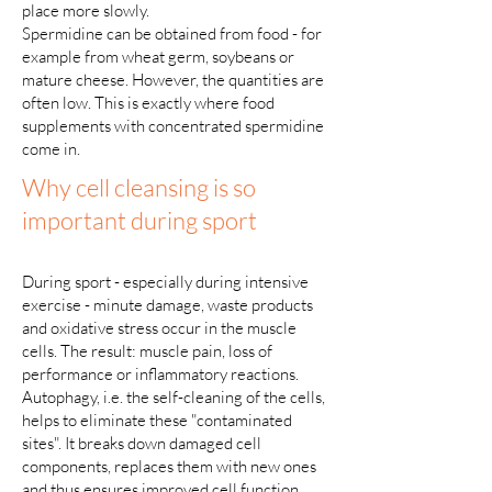
place more slowly.
Spermidine can be obtained from food - for
example from wheat germ, soybeans or
mature cheese. However, the quantities are
often low. This is exactly where food
supplements with concentrated spermidine
come in.
Why cell cleansing is so
important during sport
During sport - especially during intensive
exercise - minute damage, waste products
and oxidative stress occur in the muscle
cells. The result: muscle pain, loss of
performance or inflammatory reactions.
Autophagy, i.e. the self-cleaning of the cells,
helps to eliminate these "contaminated
sites". It breaks down damaged cell
components, replaces them with new ones
and thus ensures improved cell function.