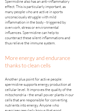
Spermidine also has an anti-inflammatory
effect. This is particularly important, as
many people who are active in sports
unconsciously struggle with mild
inflammation in the body - triggered by
overwork, stress or environmental
influences. Spermidine can help to
counteract these silent inflammations and
thus relieve the immune system.
More energy and endurance
thanks to clean cells
Another plus point for active people:
spermidine supports energy production at
cellular level. It improves the quality of the
mitochondria - the small power plants in our
cells that are responsible for converting
nutrients into energy. Anyone who
exercises regularly knows that good