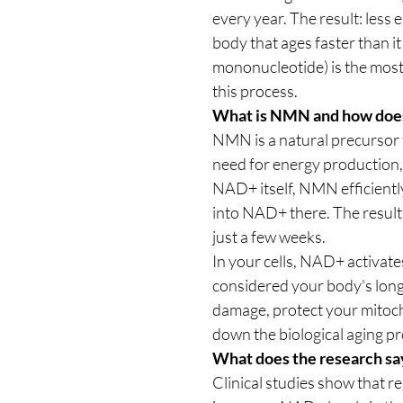
every year. The result: less
body that ages faster than 
mononucleotide) is the most 
this process.
What is NMN and how does
NMN is a natural precursor
need for energy production,
NAD+ itself, NMN efficiently
into NAD+ there. The result
just a few weeks.
In your cells, NAD+ activat
considered your body's lon
damage, protect your mitoc
down the biological aging pr
What does the research sa
Clinical studies show that r