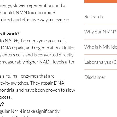
 energy, slower regeneration, and a
it should. NMN (nicotinamide
Research
direct and effective way to reverse
Studies show:
Why our NMN?
 it work?
✅ Improved insulin s
 to NAD+, the coenzyme your cells
Our NMN is made fro
✅ More muscle stren
Who is NMN idea
 DNA repair, and regeneration. Unlike
subject to strict qual
in older adults
 enters cells and is converted directly
✅ Significantly incre
✅ For people over 40
>99 % purity Labora
a few weeks
: measurably higher NAD+ levels after
Laboranalyse (Ce
their energy, cellul
Capsules packed in m
✅ Good tolerability 
✅ For athletes who v
dose - tested in stud
Laboranalyse (Certif
sustainable enduran
es sirtuins—enzymes that are
Animal studies have
Disclaimer
von einem unabhängi
✅ For anyone who wa
The enteric-coated c
heart function, bra
gevity switches. They repair DNA
Schwermetalle getest
and cell protection in
it is needed - for fa
and extend the healt
Gemäß den geltenden
kannst du hier einse
hondria, and have been proven to slow
body
Union handelt es sic
ocess.
Chemikalie, die derz
y?
für den menschlichen
wird ausschließlich
egular NMN intake significantly