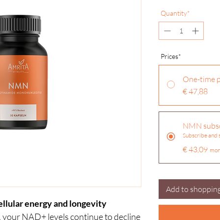
Quantity*
Pr
ices*
One-time 
€ 47,88
NMN subsc
Subscribe and
€ 43,09
mon
Add to shopping
llular energy and longevity
 your NAD+ levels continue to decline