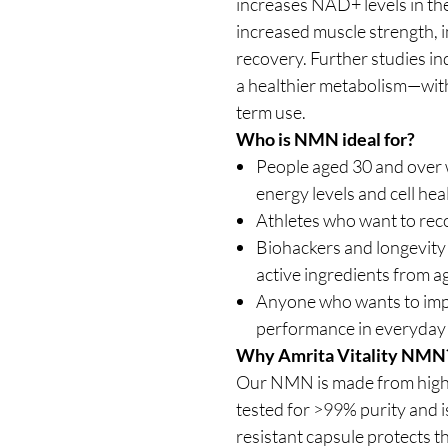
increases NAD+ levels in th
increased muscle strength, 
recovery. Further studies in
a healthier metabolism—with
term use.
Who is NMN ideal for?
People aged 30 and over w
energy levels and cell hea
Athletes who want to rec
Biohackers and longevity
active ingredients from a
Anyone who wants to imp
performance in everyday 
Why Amrita Vitality NMN
Our NMN is made from high-
tested for >99% purity and i
resistant capsule protects t