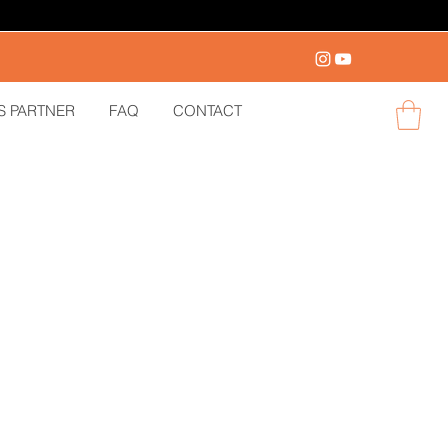
S PARTNER
FAQ
CONTACT
Log in