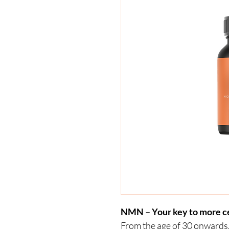
NMN – Your key to more ce
From the age of 30 onwards,