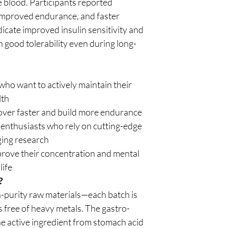
e blood. Participants reported
improved endurance, and faster
dicate improved insulin sensitivity and
 good tolerability even during long-
ho want to actively maintain their
lth
over faster and build more endurance
 enthusiasts who rely on cutting-edge
ging research
rove their concentration and mental
life
?
purity raw materials—each batch is
s free of heavy metals. The gastro-
he active ingredient from stomach acid