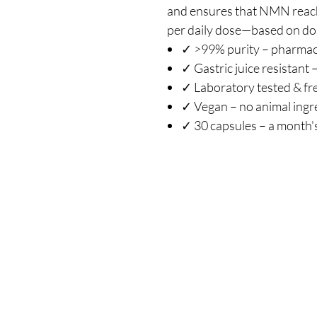
and ensures that NMN reach
per daily dose—based on dos
✓ >99% purity – pharmac
✓ Gastric juice resistant 
✓ Laboratory tested & fr
✓ Vegan – no animal ingr
✓ 30 capsules – a month'