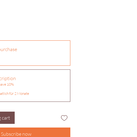
purchase
ription
 save 10%
atlich für 2 Monate
 cart
Subscribe now