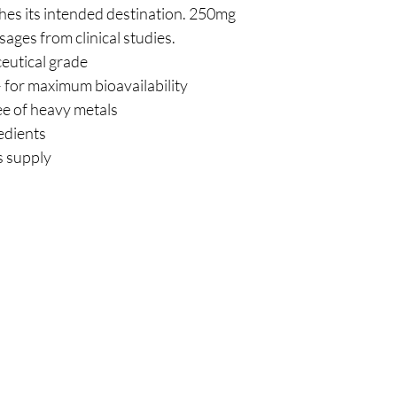
es its intended destination. 250mg
ages from clinical studies.
eutical grade
– for maximum bioavailability
ee of heavy metals
edients
s supply