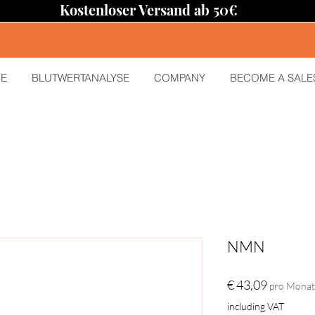
Kostenloser Versand ab 50€
E
BLUTWERTANALYSE
COMPANY
BECOME A SALE
NMN
Preis
€ 43,09
pro Monat
including VAT