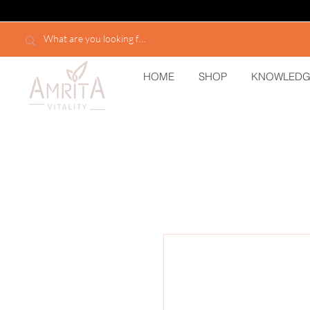
HOME
SHOP
KNOWLEDG